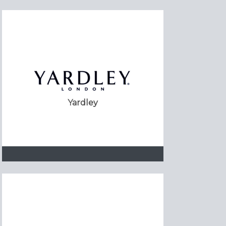
Yardley