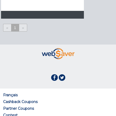
«
1
»
Français
Cashback Coupons
Partner Coupons
Contest