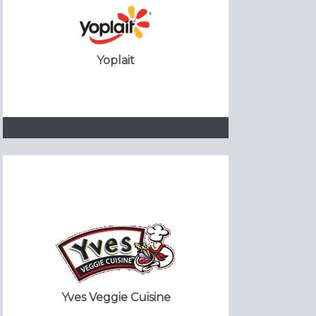
Yoplait
Yves Veggie Cuisine