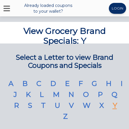
Already loaded coupons
LOGIN
to your wallet?
View Grocery Brand
Specials: Y
Select a Letter to view Brand
Coupons and Specials
A
B
C
D
E
F
G
H
I
J
K
L
M
N
O
P
Q
R
S
T
U
V
W
X
Y
Z