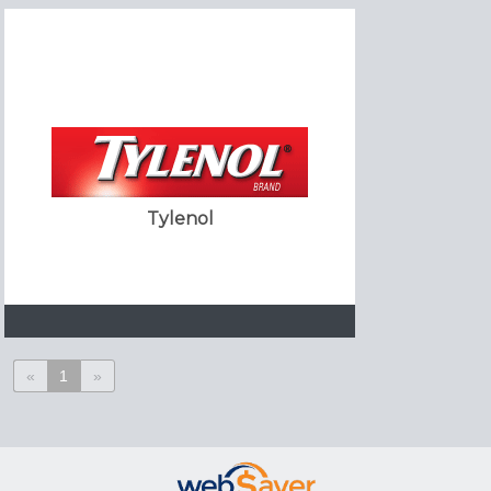
Tylenol
«
1
»