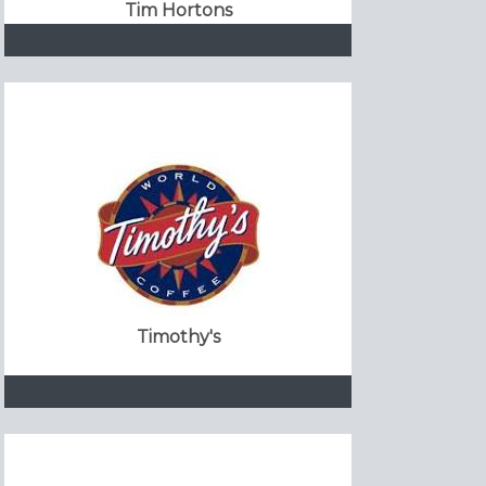
Tim Hortons
Timothy's