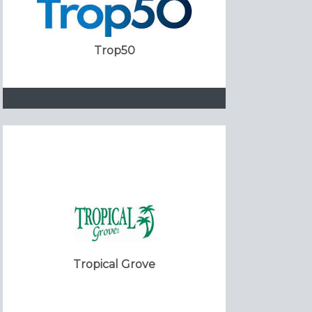
Trop50
Tropical Grove