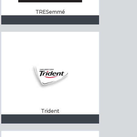
TRESemmé
Trident