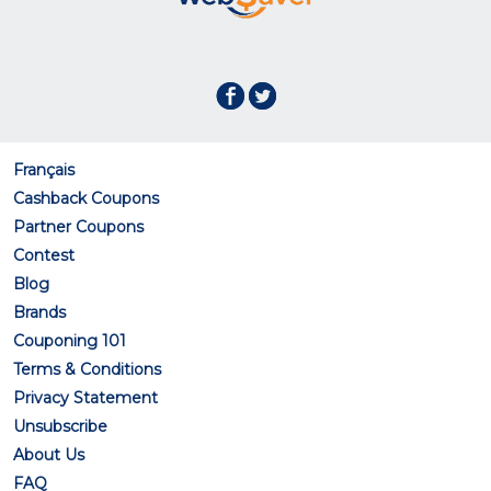
Français
Cashback Coupons
Partner Coupons
Contest
Blog
Brands
Couponing 101
Terms & Conditions
Privacy Statement
Unsubscribe
About Us
FAQ