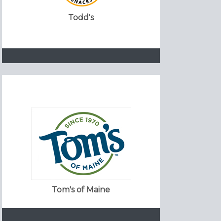
Todd's
Tom's of Maine