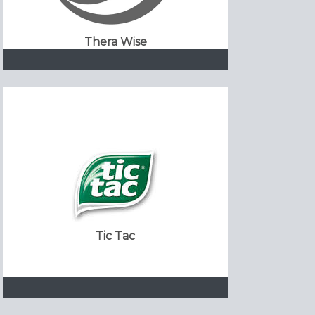
Thera Wise
Tic Tac