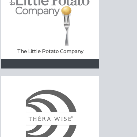
The Little Potato Company