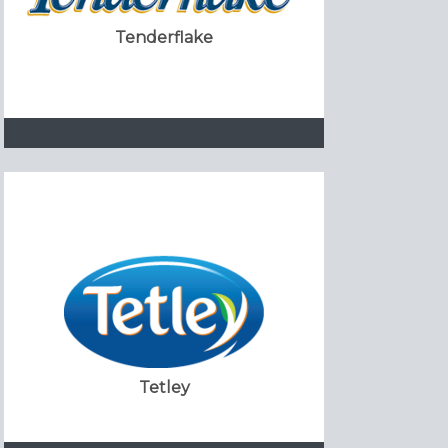
Tenderflake
Tetley