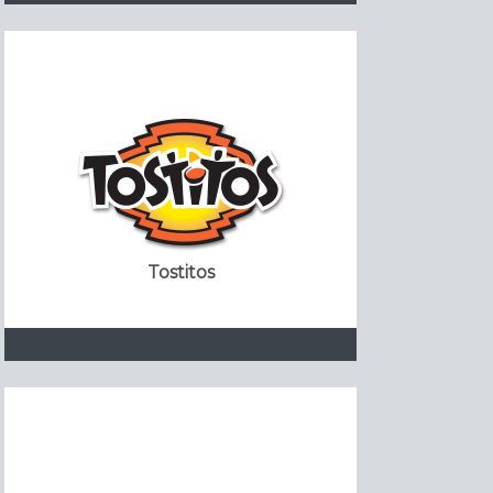
Tostitos