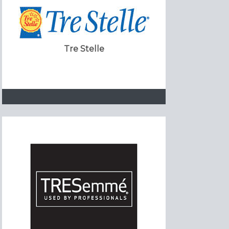
Tre Stelle