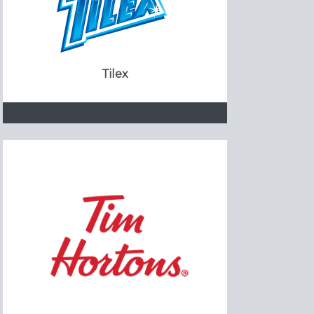
Tilex