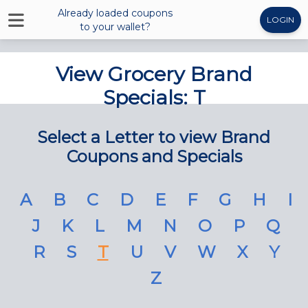
Already loaded coupons
LOGIN
to your wallet?
View Grocery Brand
Specials: T
Select a Letter to view Brand
Coupons and Specials
A
B
C
D
E
F
G
H
I
J
K
L
M
N
O
P
Q
R
S
T
U
V
W
X
Y
Z