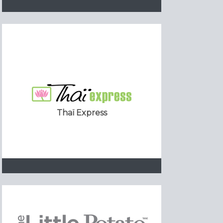
Thaï Express