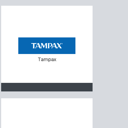
Tampax