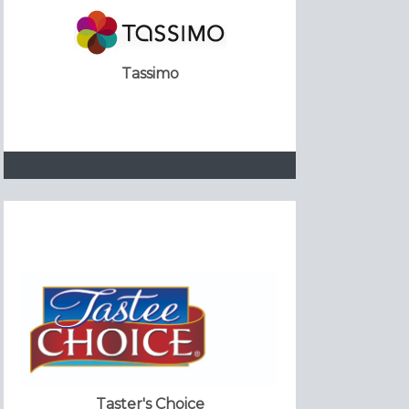
Tassimo
Taster's Choice