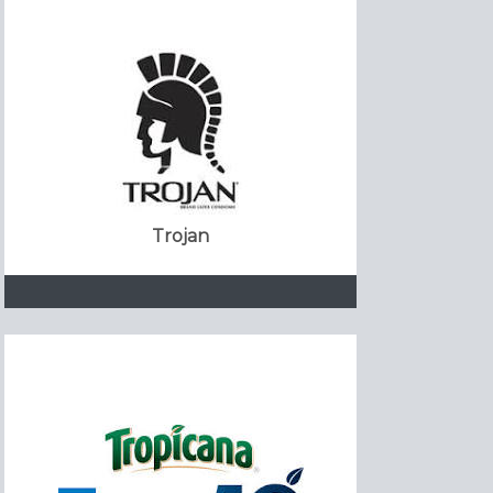
Trojan