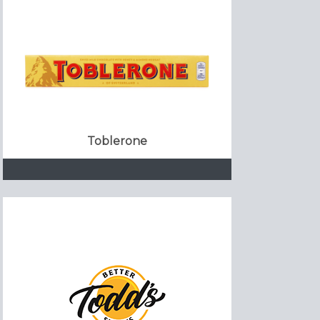
Toblerone