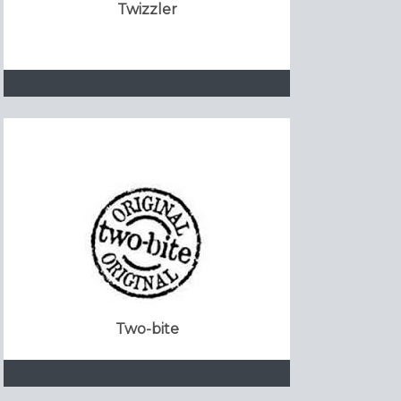
Twizzler
Two-bite