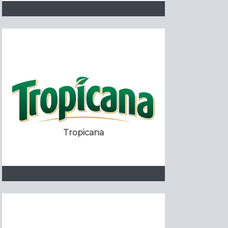
Tropicana