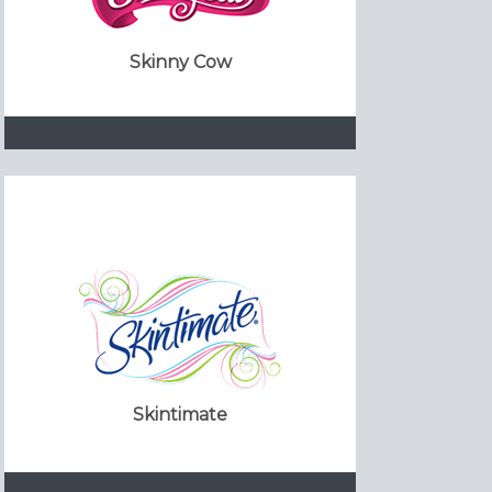
Skinny Cow
Skintimate