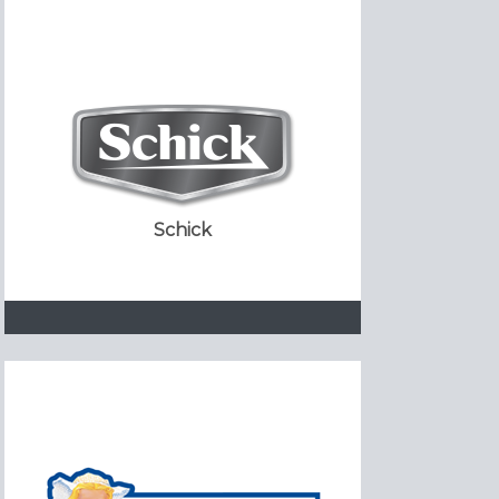
Schick