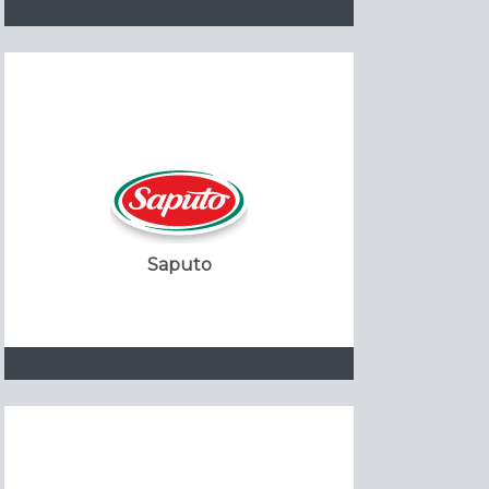
Saputo