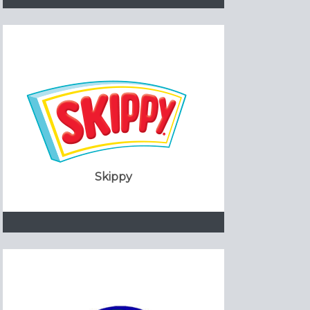
Skippy