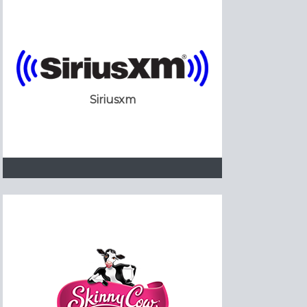
Siriusxm