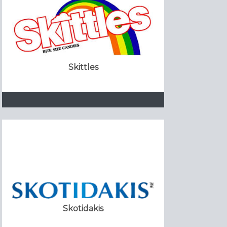
Skittles
Skotidakis