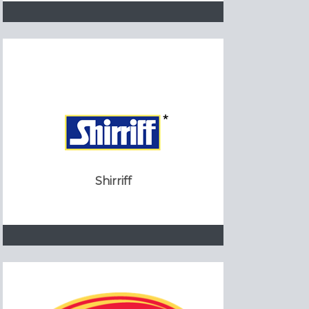
Shirriff