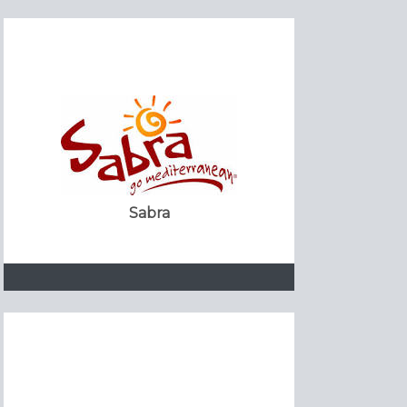
Sabra