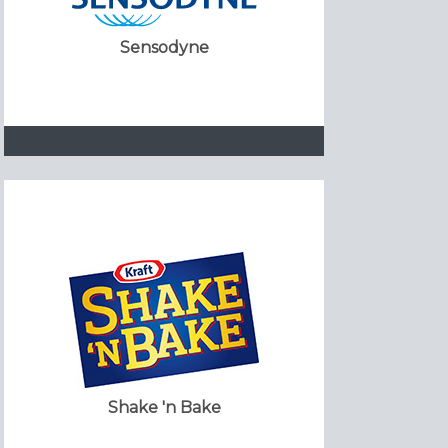
Sensodyne
Shake 'n Bake