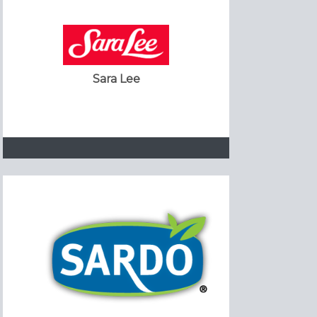
Sara Lee