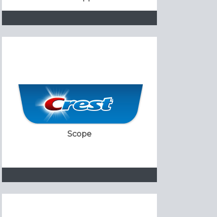
Scope