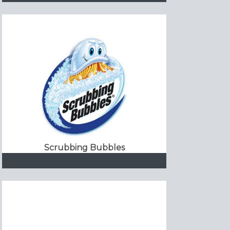
Scrubbing Bubbles