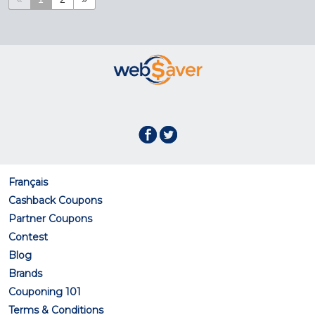
Français
Cashback Coupons
Partner Coupons
Contest
Blog
Brands
Couponing 101
Terms & Conditions