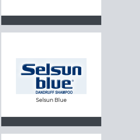
Selsun Blue