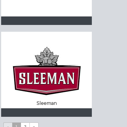
Sleeman
«
1
2
»