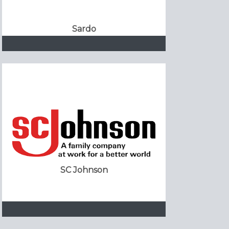
Sardo
SC Johnson