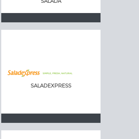
SALADA
SALADEXPRESS