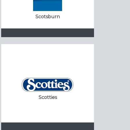
Scotsburn
Scotties