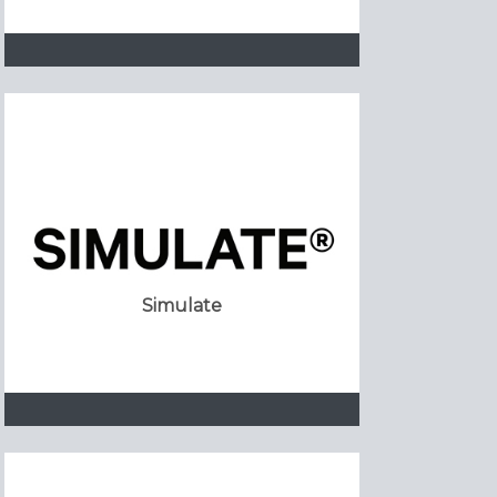
Simulate