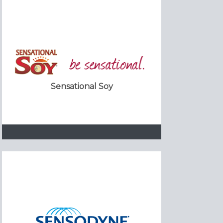
Sensational Soy