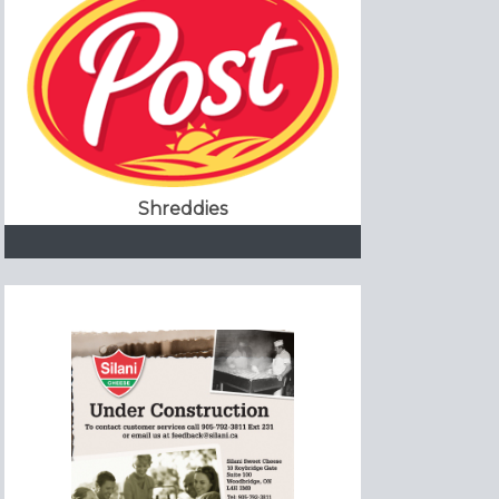
Shreddies