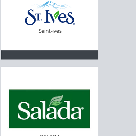
Saint-ives