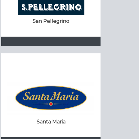
San Pellegrino
Santa Maria