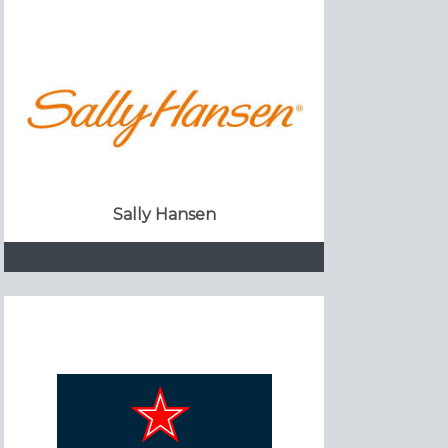
Sally Hansen