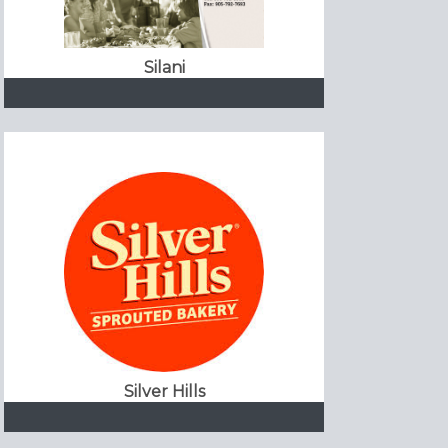
Silani
Silver Hills