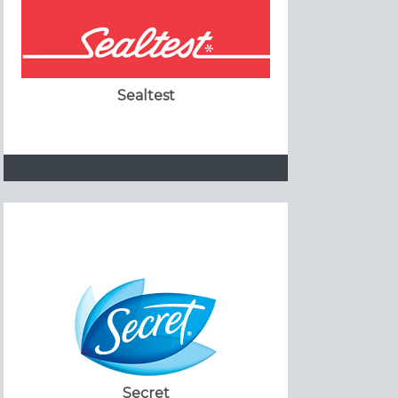
Sealtest
Secret