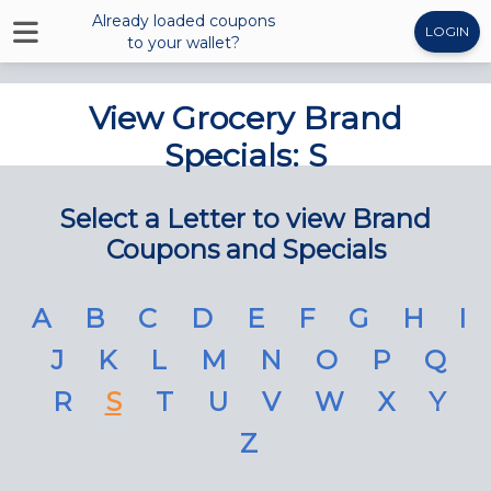
Already loaded coupons
LOGIN
to your wallet?
View Grocery Brand
Specials: S
Select a Letter to view Brand
Coupons and Specials
A
B
C
D
E
F
G
H
I
J
K
L
M
N
O
P
Q
R
S
T
U
V
W
X
Y
Z