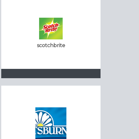
scotchbrite