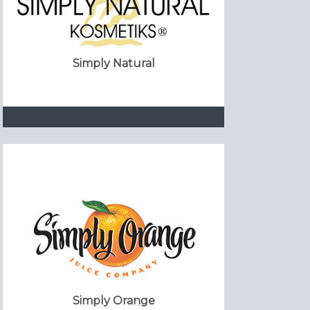
Simply Natural
Simply Orange