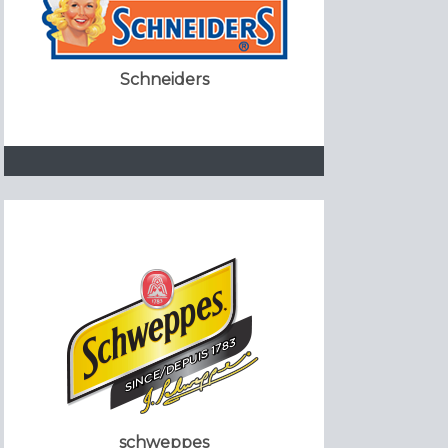
Schneiders
schweppes