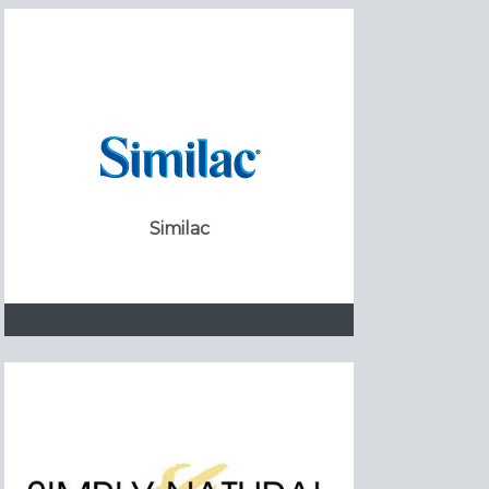
Similac