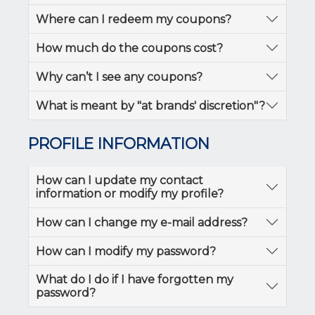
Where can I redeem my coupons?
How much do the coupons cost?
Why can’t I see any coupons?
What is meant by "at brands' discretion"?
PROFILE INFORMATION
How can I update my contact
information or modify my profile?
How can I change my e-mail address?
How can I modify my password?
What do I do if I have forgotten my
password?