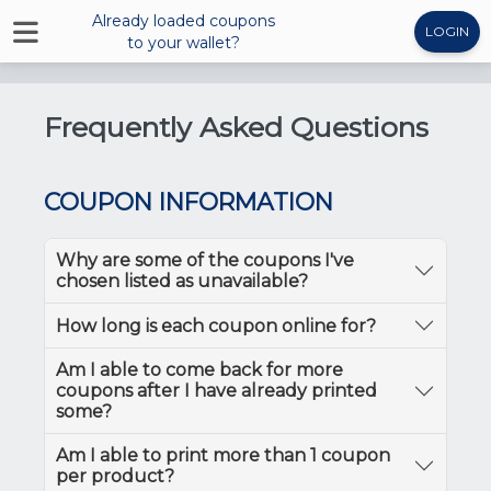
Already loaded coupons
LOGIN
to your wallet?
Frequently Asked Questions
COUPON INFORMATION
Why are some of the coupons I've
chosen listed as unavailable?
How long is each coupon online for?
Am I able to come back for more
coupons after I have already printed
some?
Am I able to print more than 1 coupon
per product?