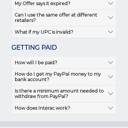
My Offer says it expired?
Can I use the same offer at different
retailers?
What if my UPC is invalid?
GETTING PAID
How will I be paid?
How do I get my PayPal money to my
bank account?
Is there a minimum amount needed to
withdraw from PayPal?
How does Interac work?