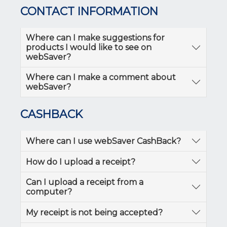
CONTACT INFORMATION
Where can I make suggestions for
products I would like to see on
webSaver?
Where can I make a comment about
webSaver?
CASHBACK
Where can I use webSaver CashBack?
How do I upload a receipt?
Can I upload a receipt from a
computer?
My receipt is not being accepted?