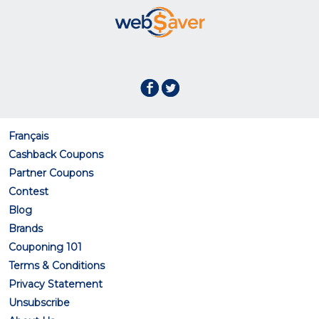
Français
Cashback Coupons
Partner Coupons
Contest
Blog
Brands
Couponing 101
Terms & Conditions
Privacy Statement
Unsubscribe